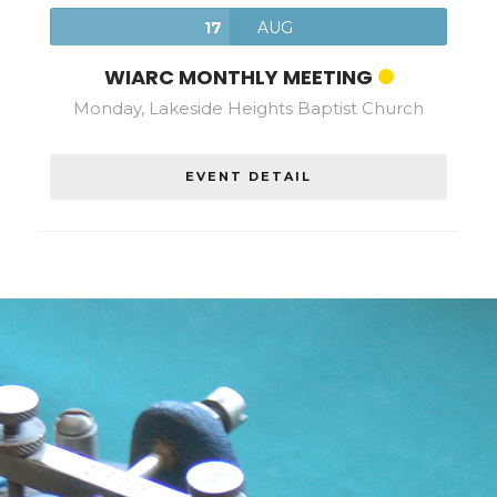
17
AUG
WIARC MONTHLY MEETING
Monday, Lakeside Heights Baptist Church
EVENT DETAIL