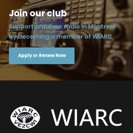
Join our club
Support amateur radio in Montreal
by becoming a member of WIARC
Apply or Renew Now