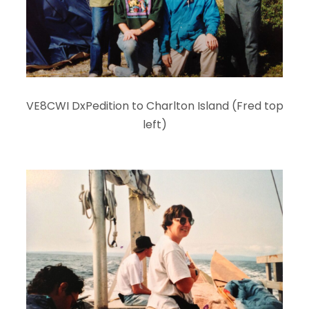
VE8CWI DxPedition to Charlton Island (Fred top
left)