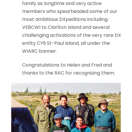
family as longtime and very active
members who spearheaded some of our
most ambitious DXpedtions including
VE8CWI to Clarlton Island and several
challenging activations of the very rare DX
entity CY9 St-Paul Island, all under the
WIARC banner.
Congratulations to Helen and Fred and
thanks to the RAC for recognizing them.