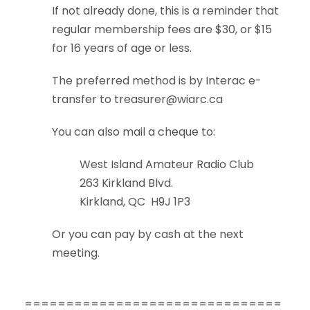
If not already done, this is a reminder that
regular membership fees are $30, or $15
for 16 years of age or less.
The preferred method is by Interac e-
transfer to
treasurer@wiarc.ca
You can also mail a cheque to:
West Island Amateur Radio Club
263 Kirkland Blvd.
Kirkland, QC H9J 1P3
Or you can pay by cash at the next
meeting.
===============================