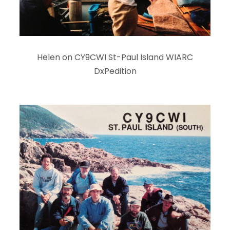
Helen on CY9CWI St-Paul Island WIARC
DxPedition