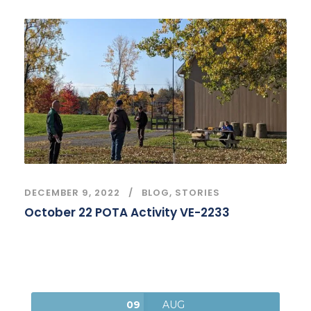
DECEMBER 9, 2022
BLOG
,
STORIES
October 22 POTA Activity VE-2233
09
AUG