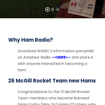
Why Ham Radio?
Download WIARC’s information pamphlet
on Amateur Radio
–>HERE<–
and share it
with anyone interested in becoming a
ham.
26 McGill Rocket Team new Hams
Congratulations to the 13 McGill Rocket
Team members who became licensed
hams today (May 24) joining 13 others who