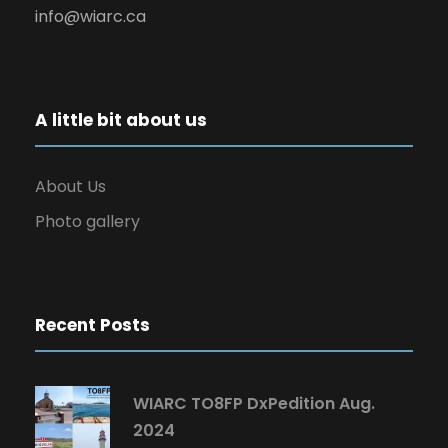
info@wiarc.ca
A little bit about us
About Us
Photo gallery
Recent Posts
WIARC TO8FP DxPedition Aug.
2024