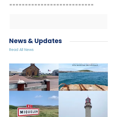
===========================
News & Updates
Read All News