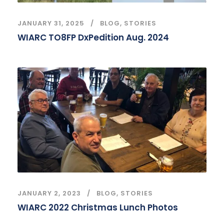
JANUARY 31, 2025
BLOG
,
STORIES
WIARC TO8FP DxPedition Aug. 2024
JANUARY 2, 2023
BLOG
,
STORIES
WIARC 2022 Christmas Lunch Photos