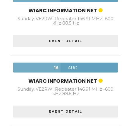
WIARC INFORMATION NET
Sunday, VE2RWI Repeater 146.91 MHz -600
kHz 88.5 Hz
EVENT DETAIL
16
AUG
WIARC INFORMATION NET
Sunday, VE2RWI Repeater 146.91 MHz -600
kHz 88.5 Hz
EVENT DETAIL