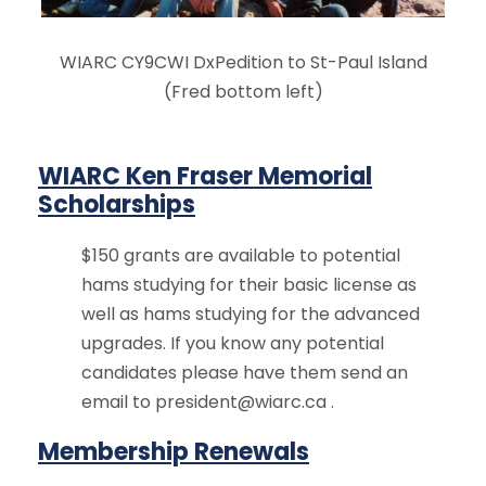
WIARC CY9CWI DxPedition to St-Paul Island
(Fred bottom left)
WIARC Ken Fraser Memorial
Scholarships
$150 grants are available to potential
hams studying for their basic license as
well as hams studying for the advanced
upgrades. If you know any potential
candidates please have them send an
email to
president@wiarc.ca
.
Membership Renewals