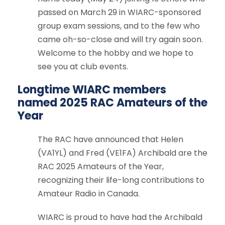
passed on March 29 in WIARC-sponsored
group exam sessions, and to the few who
came oh-so-close and will try again soon.
Welcome to the hobby and we hope to
see you at club events.
Longtime WIARC members
named 2025 RAC Amateurs of the
Year
The RAC have
announced
that Helen
(VA1YL) and Fred (VE1FA) Archibald are the
RAC 2025 Amateurs of the Year,
recognizing their life-long contributions to
Amateur Radio in Canada.
WIARC is proud to have had the Archibald