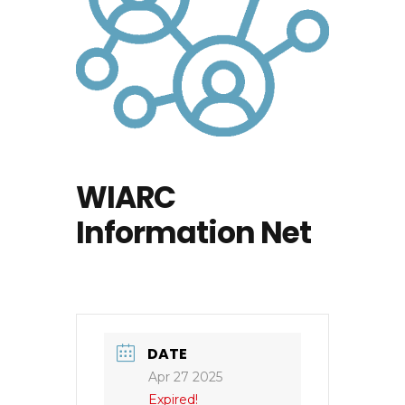
WIARC
Information Net
DATE
Apr 27 2025
Expired!