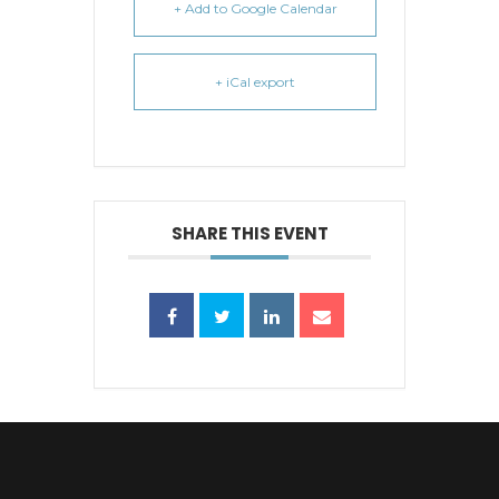
+ Add to Google Calendar
+ iCal export
SHARE THIS EVENT