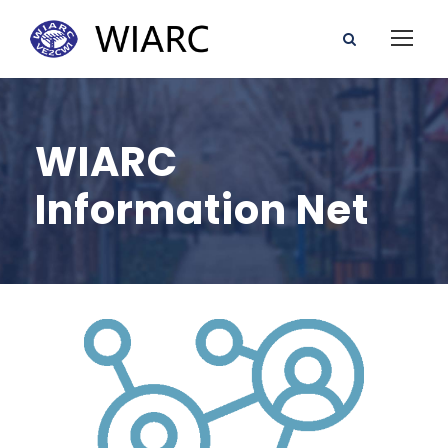
WIARC
Information Net