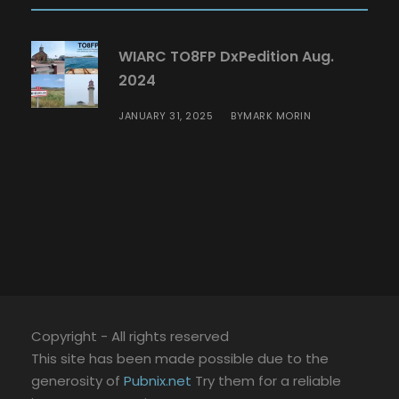
WIARC TO8FP DxPedition Aug.
2024
JANUARY 31, 2025
MARK MORIN
BY
Copyright - All rights reserved
This site has been made possible due to the
generosity of
Pubnix.net
Try them for a reliable