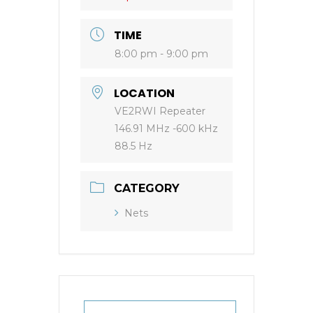
TIME
8:00 pm - 9:00 pm
LOCATION
VE2RWI Repeater
146.91 MHz -600 kHz
88.5 Hz
CATEGORY
Nets