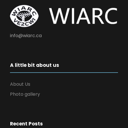
info@wiarc.ca
A little bit about us
About Us
Photo gallery
Recent Posts