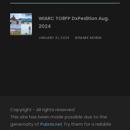
WIARC TO8FP DxPedition Aug.
2024
JANUARY 31, 2025
MARK MORIN
BY
Copyright - All rights reserved
This site has been made possible due to the
generosity of
Pubnix.net
Try them for a reliable