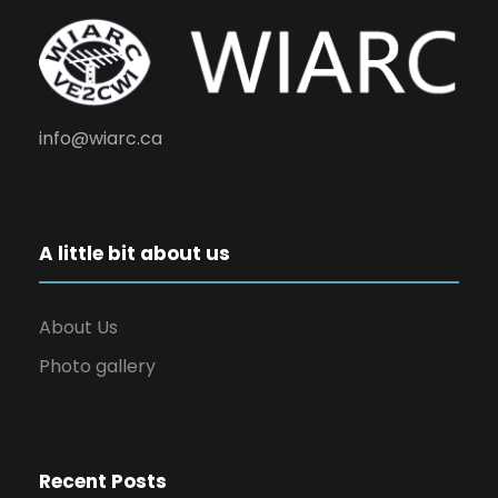
info@wiarc.ca
A little bit about us
About Us
Photo gallery
Recent Posts