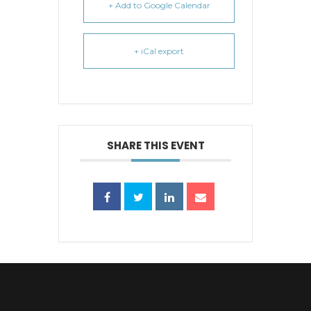
+ Add to Google Calendar
+ iCal export
SHARE THIS EVENT