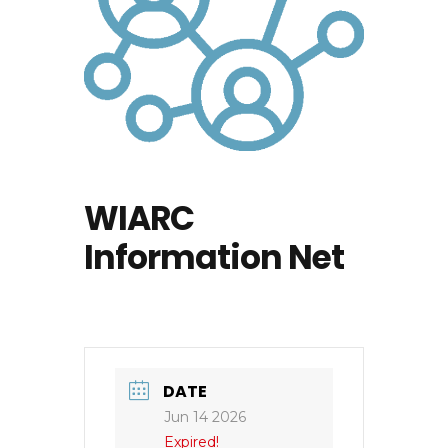
WIARC
Information Net
DATE
Jun 14 2026
Expired!