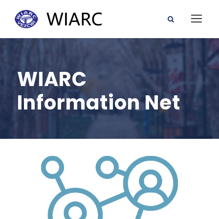
WIARC
Information Net