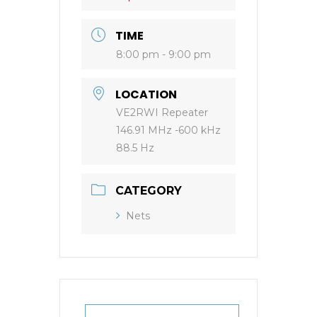
TIME
8:00 pm - 9:00 pm
LOCATION
VE2RWI Repeater
146.91 MHz -600 kHz
88.5 Hz
CATEGORY
Nets